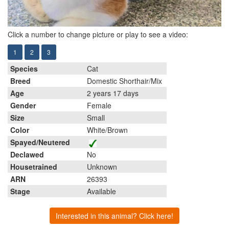
Click a number to change picture or play to see a video:
1
2
3
Species
Cat
Breed
Domestic Shorthair/Mix
Age
2 years 17 days
Gender
Female
Size
Small
Color
White/Brown
Spayed/Neutered
Declawed
No
Housetrained
Unknown
ARN
26393
Stage
Available
Interested in this animal? Click here!