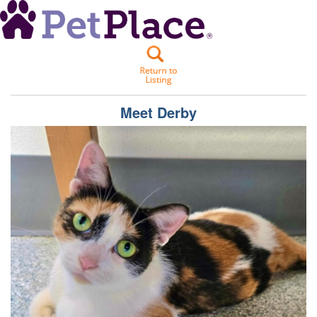
Meet
Derby