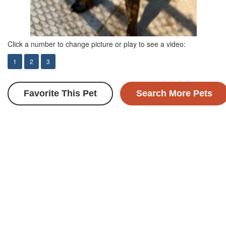
Click a number to change picture or play to see a video:
1
2
3
Favorite This Pet
Search More Pets