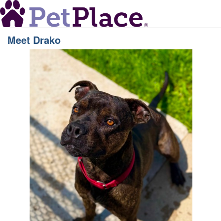
Meet
Drako