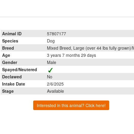
Animal ID
57807177
Species
Dog
Breed
Mixed Breed, Large (over 44 lbs fully grown)/
Age
3 years 7 months 29 days
Gender
Male
Spayed/Neutered
Declawed
No
Intake Date
2/6/2025
Stage
Available
Interested in this animal? Click here!