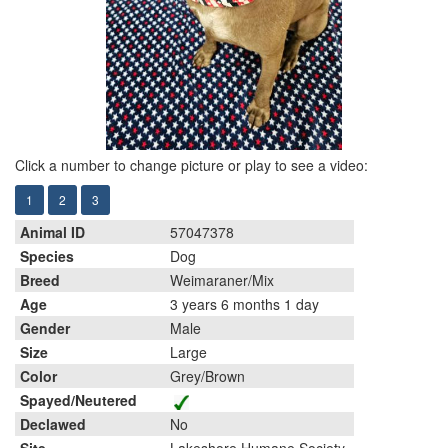
Click a number to change picture or play to see a video:
1
2
3
Animal ID
57047378
Species
Dog
Breed
Weimaraner/Mix
Age
3 years 6 months 1 day
Gender
Male
Size
Large
Color
Grey/Brown
Spayed/Neutered
Declawed
No
Site
Lakeshore Humane Society