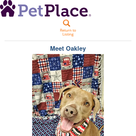
Meet
Oakley