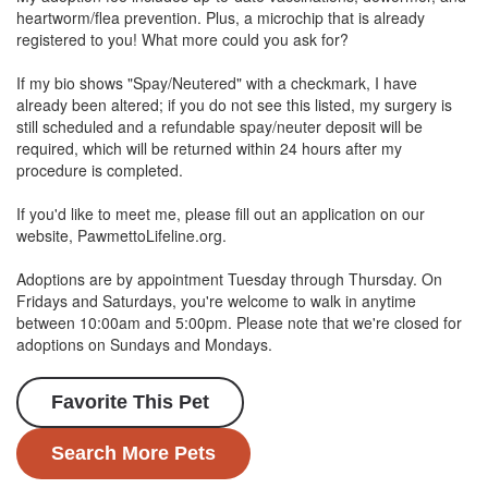
heartworm/flea prevention. Plus, a microchip that is already
registered to you! What more could you ask for?
If my bio shows "Spay/Neutered" with a checkmark, I have
already been altered; if you do not see this listed, my surgery is
still scheduled and a refundable spay/neuter deposit will be
required, which will be returned within 24 hours after my
procedure is completed.
If you'd like to meet me, please fill out an application on our
website, PawmettoLifeline.org.
Adoptions are by appointment Tuesday through Thursday. On
Fridays and Saturdays, you're welcome to walk in anytime
between 10:00am and 5:00pm. Please note that we're closed for
adoptions on Sundays and Mondays.
Favorite This Pet
Search More Pets