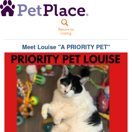
Meet
Louise "A PRIORITY PET"