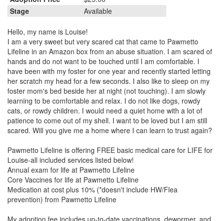
Stage
Available
Hello, my name is Louise!
I am a very sweet but very scared cat that came to Pawmetto
Lifeline in an Amazon box from an abuse situation. I am scared of
hands and do not want to be touched until I am comfortable. I
have been with my foster for one year and recently started letting
her scratch my head for a few seconds. I also like to sleep on my
foster mom's bed beside her at night (not touching). I am slowly
learning to be comfortable and relax. I do not like dogs, rowdy
cats, or rowdy children. I would need a quiet home with a lot of
patience to come out of my shell. I want to be loved but I am still
scared. Will you give me a home where I can learn to trust again?
Pawmetto Lifeline is offering FREE basic medical care for LIFE for
Louise-all included services listed below!
Annual exam for life at Pawmetto Lifeline
Core Vaccines for life at Pawmetto Lifeline
Medication at cost plus 10% (*doesn't include HW/Flea
prevention) from Pawmetto Lifeline
My adoption fee includes up-to-date vaccinations, dewormer, and