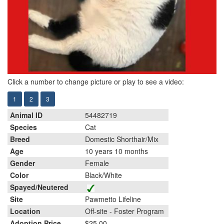
Click a number to change picture or play to see a video:
1
2
3
Animal ID
54482719
Species
Cat
Breed
Domestic Shorthair/Mix
Age
10 years 10 months
Gender
Female
Color
Black/White
Spayed/Neutered
Site
Pawmetto Lifeline
Location
Off-site - Foster Program
Adoption Price
$25.00