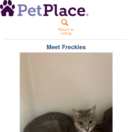
Meet
Freckles