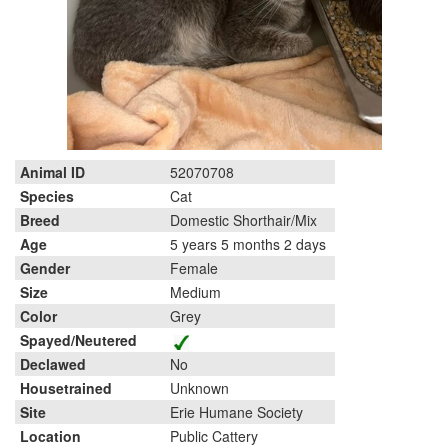
Animal ID
52070708
Species
Cat
Breed
Domestic Shorthair/Mix
Age
5 years 5 months 2 days
Gender
Female
Size
Medium
Color
Grey
Spayed/Neutered
Declawed
No
Housetrained
Unknown
Site
Erie Humane Society
Location
Public Cattery