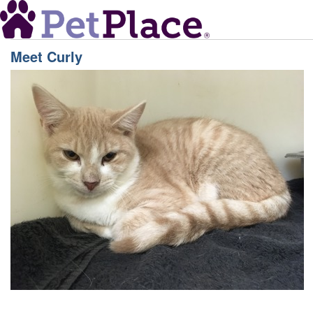
Meet
Curly