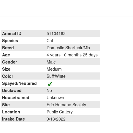
Animal ID
51104162
Species
Cat
Breed
Domestic Shorthair/Mix
Age
4 years 10 months 25 days
Gender
Male
Size
Medium
Color
Buff/White
Spayed/Neutered
Declawed
No
Housetrained
Unknown
Site
Erie Humane Society
Location
Public Cattery
Intake Date
9/13/2022