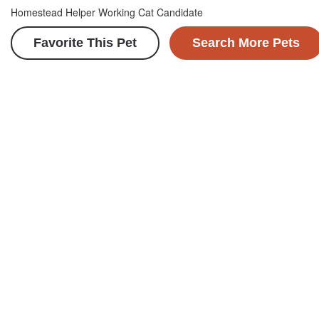
Homestead Helper Working Cat Candidate
Favorite This Pet
Search More Pets