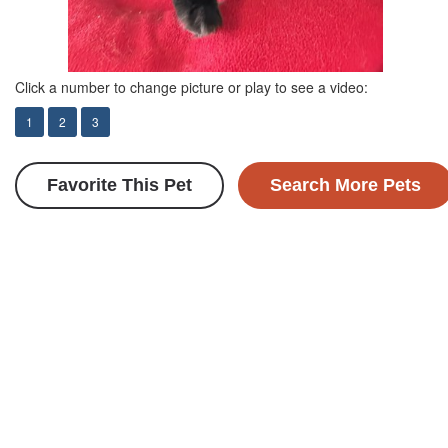
Click a number to change picture or play to see a video:
1
2
3
Favorite This Pet
Search More Pets