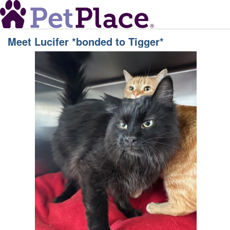
Meet
Lucifer *bonded to Tigger*