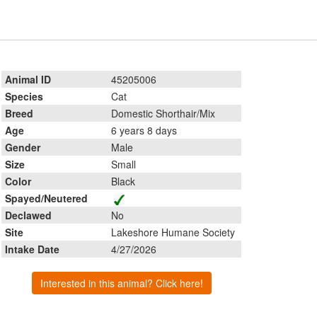
Animal ID
45205006
Species
Cat
Breed
Domestic Shorthair/Mix
Age
6 years 8 days
Gender
Male
Size
Small
Color
Black
Spayed/Neutered
Declawed
No
Site
Lakeshore Humane Society
Intake Date
4/27/2026
Interested in this animal? Click here!