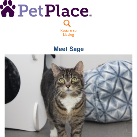
Meet
Sage