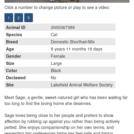
Click a number to change picture or play to see a video:
1
2
3
Animal ID
2000367389
Species
Cat
Breed
Domestic Shorthair/Mix
Age
8 years 11 months 19 days
Gender
Female
Size
Large
Color
Black
Declawed
No
Site
Lakefield Animal Welfare Society
Meet Sage, a gentle, sweet-natured girl who has been waiting far
too long to find the loving home she deserves.
Sage loves being close to her people and prefers to show
affection by rubbing up against you rather than being actively
petted. She enjoys companionship on her own terms, and
respecting her preferences helps her feel safe and happy.