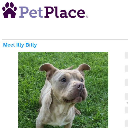
Meet
Itty Bitty