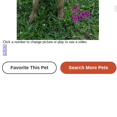
Click a number to change picture or play to see a video:
[
1
]
[
2
]
[
3
]
Favorite This Pet
Search More Pets