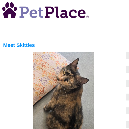
Meet
Skittles