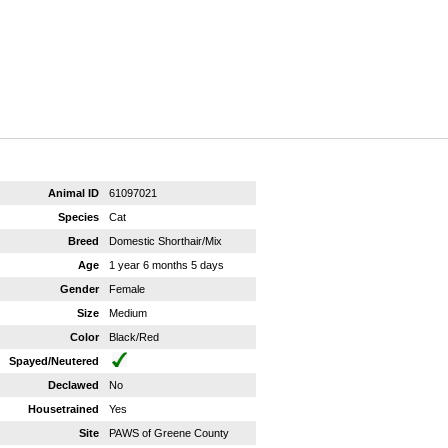
Animal ID
61097021
Species
Cat
Breed
Domestic Shorthair/Mix
Age
1 year 6 months 5 days
Gender
Female
Size
Medium
Color
Black/Red
Spayed/Neutered
Declawed
No
Housetrained
Yes
Site
PAWS of Greene County