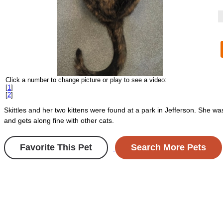
Click a number to change picture or play to see a video:
[
1
]
[
2
]
Skittles and her two kittens were found at a park in Jefferson. She w
and gets along fine with other cats.
Favorite This Pet
Search More Pets