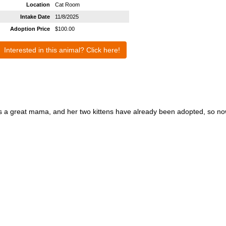
Location
Cat Room
Intake Date
11/8/2025
Adoption Price
$100.00
Interested in this animal? Click here!
as a great mama, and her two kittens have already been adopted, so now 