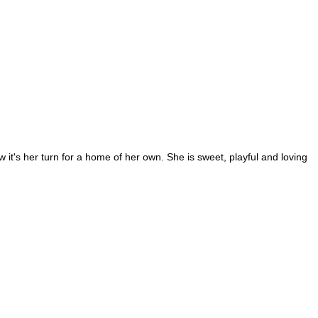
it's her turn for a home of her own. She is sweet, playful and loving