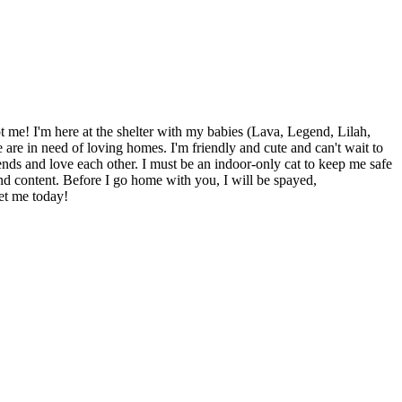
 me! I'm here at the shelter with my babies (Lava, Legend, Lilah,
are in need of loving homes. I'm friendly and cute and can't wait to
ends and love each other. I must be an indoor-only cat to keep me safe
d content. Before I go home with you, I will be spayed,
et me today!