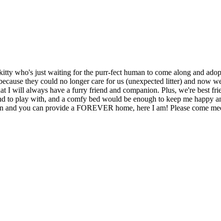
itty who's just waiting for the purr-fect human to come along and adopt
because they could no longer care for us (unexpected litter) and now we 
t I will always have a furry friend and companion. Plus, we're best fri
iend to play with, and a comfy bed would be enough to keep me happy an
anion and you can provide a FOREVER home, here I am! Please come me