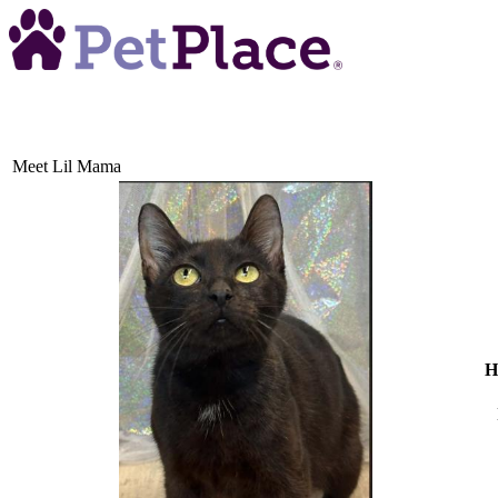
Meet
Lil Mama
H