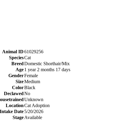
Animal ID
61029256
Species
Cat
Breed
Domestic Shorthair/Mix
Age
1 year 2 months 17 days
Gender
Female
Size
Medium
Color
Black
Declawed
No
ousetrained
Unknown
Location
Cat Adoption
Intake Date
5/20/2026
Stage
Available