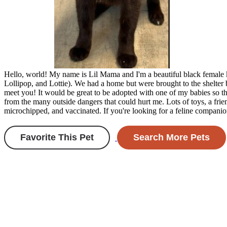
Hello, world! My name is Lil Mama and I'm a beautiful black female k
Lollipop, and Lottie). We had a home but were brought to the shelter 
meet you! It would be great to be adopted with one of my babies so tha
from the many outside dangers that could hurt me. Lots of toys, a fr
microchipped, and vaccinated. If you're looking for a feline comp
Favorite This Pet
Search More Pets