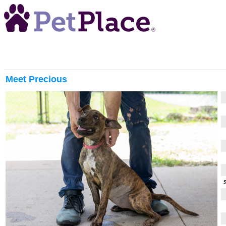
Meet
Precious