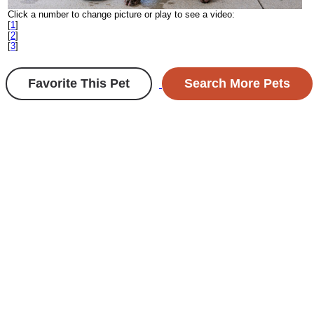
Click a number to change picture or play to see a video:
[
1
]
[
2
]
[
3
]
Favorite This Pet
Search More Pets