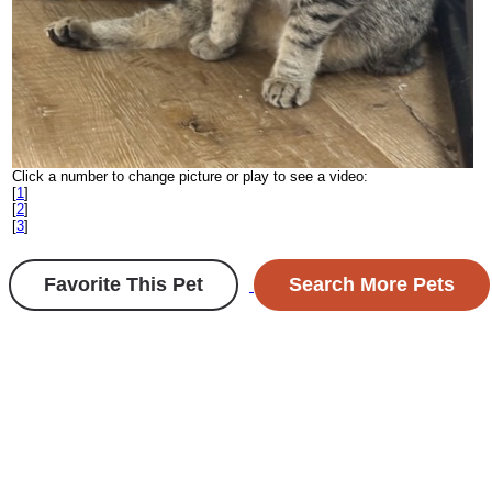
Click a number to change picture or play to see a video:
[
1
]
[
2
]
[
3
]
Favorite This Pet
Search More Pets