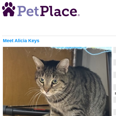
Meet
Alicia Keys