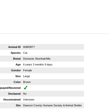
Animal ID
60883877
Species
Cat
Breed
Domestic Shorthair/Mix
Age
6 years 3 months 9 days
Gender
Female
Size
Large
Color
Brown
Spayed/Neutered
Declawed
No
Housetrained
Unknown
Site
Dawson County Humane Society & Animal Shelter