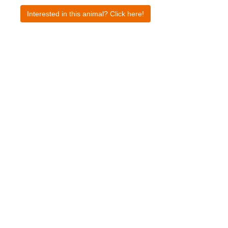
Interested in this animal? Click here!