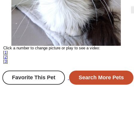
Click a number to change picture or play to see a video:
[
1
]
[
2
]
[
3
]
Favorite This Pet
Search More Pets