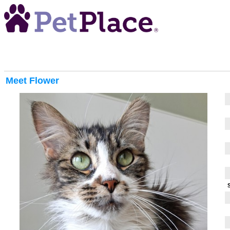
Meet
Flower