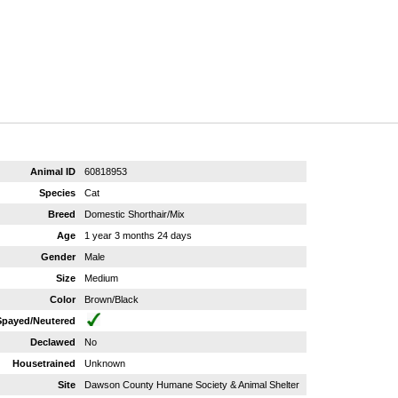
Animal ID
60818953
Species
Cat
Breed
Domestic Shorthair/Mix
Age
1 year 3 months 24 days
Gender
Male
Size
Medium
Color
Brown/Black
Spayed/Neutered
Declawed
No
Housetrained
Unknown
Site
Dawson County Humane Society & Animal Shelter