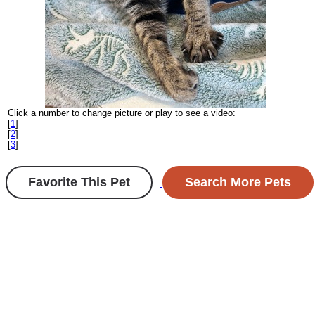
Click a number to change picture or play to see a video:
[
1
]
[
2
]
[
3
]
Favorite This Pet
Search More Pets