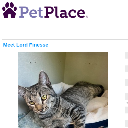
Meet
Lord Finesse