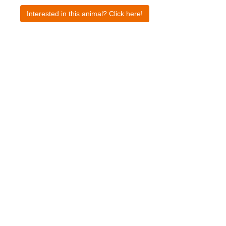
Interested in this animal? Click here!