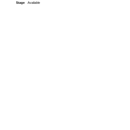
Stage
Available