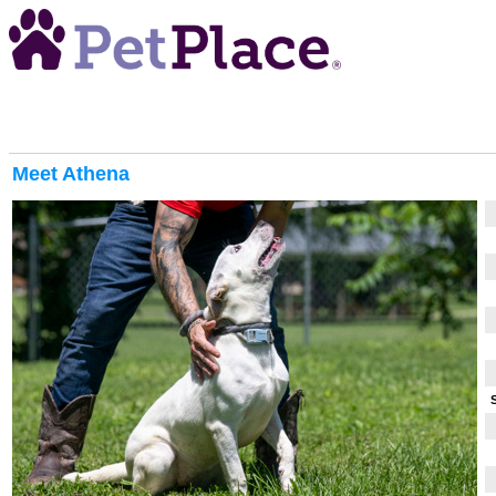
Meet
Athena