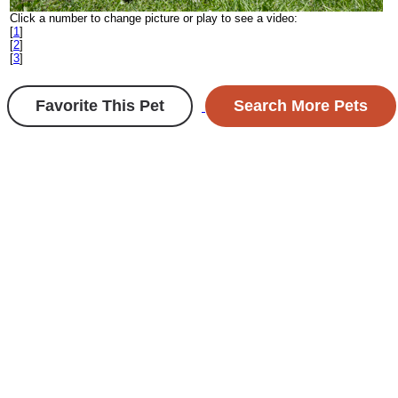
Click a number to change picture or play to see a video:
[
1
]
[
2
]
[
3
]
Favorite This Pet
Search More Pets