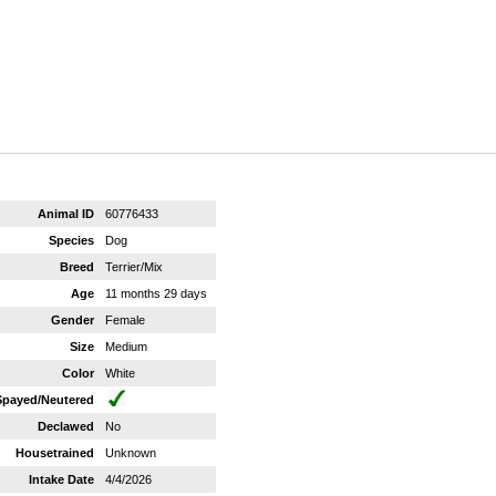
Animal ID
60776433
Species
Dog
Breed
Terrier/Mix
Age
11 months 29 days
Gender
Female
Size
Medium
Color
White
Spayed/Neutered
Declawed
No
Housetrained
Unknown
Intake Date
4/4/2026