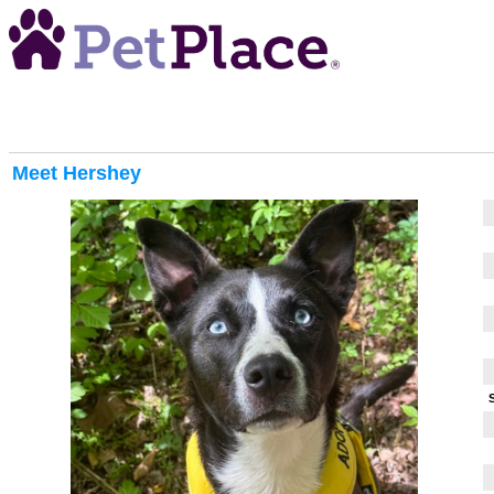
Meet
Hershey