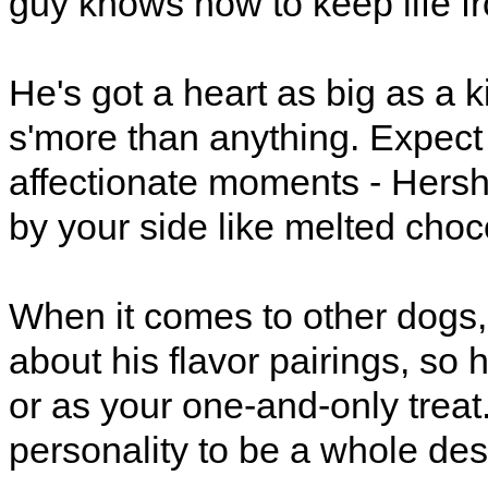
guy knows how to keep life fr
He's got a heart as big as a 
s'more than anything. Expect 
affectionate moments - Hershe
by your side like melted cho
When it comes to other dogs, 
about his flavor pairings, so 
or as your one-and-only treat
personality to be a whole des