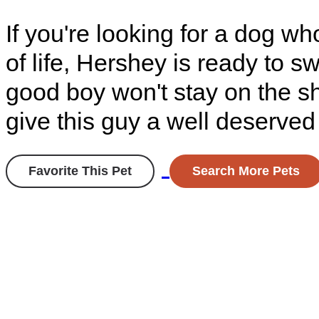
If you're looking for a dog who
of life, Hershey is ready to s
good boy won't stay on the sh
give this guy a well deserve
Favorite This Pet
Search More Pets