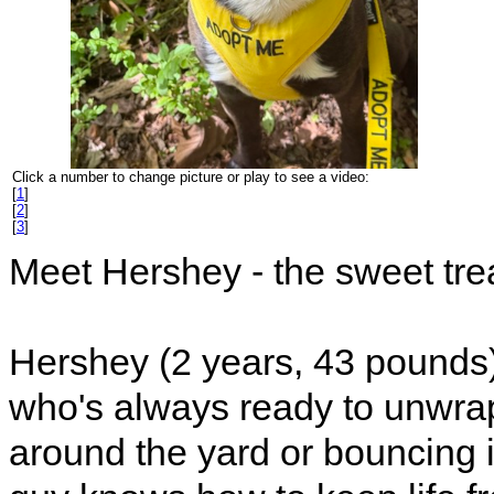
Click a number to change picture or play to see a video:
[
1
]
[
2
]
[
3
]
Meet Hershey - the sweet trea
Hershey (2 years, 43 pounds)
who's always ready to unwra
around the yard or bouncing i