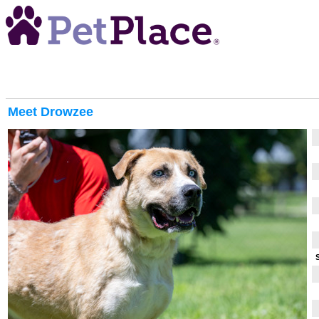
Meet
Drowzee