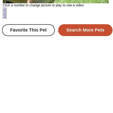
Click a number to change picture or play to see a video:
[
1
]
[
2
]
[
3
]
Favorite This Pet
Search More Pets