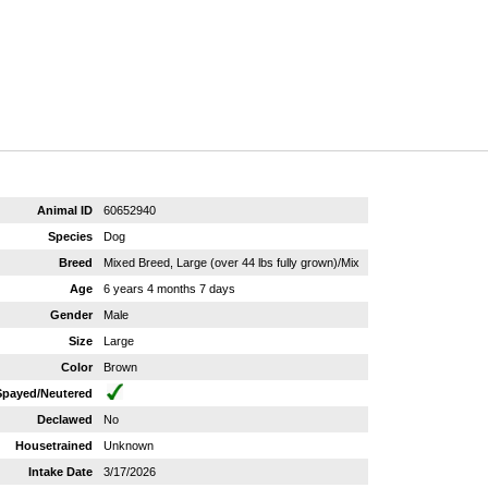
Animal ID
60652940
Species
Dog
Breed
Mixed Breed, Large (over 44 lbs fully grown)/Mix
Age
6 years 4 months 7 days
Gender
Male
Size
Large
Color
Brown
Spayed/Neutered
Declawed
No
Housetrained
Unknown
Intake Date
3/17/2026