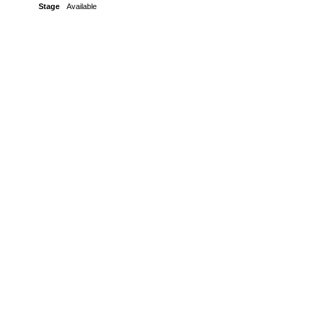
Stage
Available