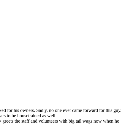
ked for his owners. Sadly, no one ever came forward for this guy.
rs to be housetrained as well.
y greets the staff and volunteers with big tail wags now when he