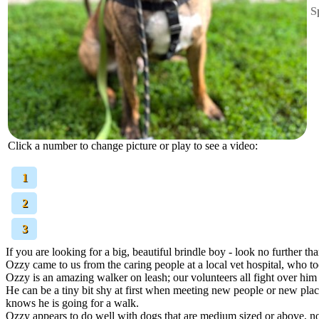
S
Click a number to change picture or play to see a video:
[
1
]
[
2
]
[
3
]
If you are looking for a big, beautiful brindle boy - look no further t
Ozzy came to us from the caring people at a local vet hospital, who t
Ozzy is an amazing walker on leash; our volunteers all fight over him
He can be a tiny bit shy at first when meeting new people or new plac
knows he is going for a walk.
Ozzy appears to do well with dogs that are medium sized or above, no 