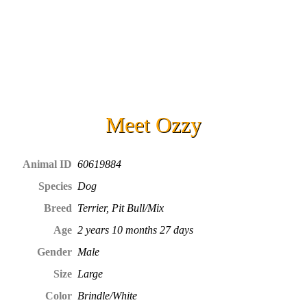
Meet
Ozzy
Animal ID
60619884
Species
Dog
Breed
Terrier, Pit Bull/Mix
Age
2 years 10 months 27 days
Gender
Male
Size
Large
Color
Brindle/White