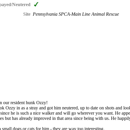
payed/Neutered
Site
Pennsylvania SPCA-Main Line Animal Rescue
han our resident hunk Ozzy!
ook Ozzy in as a stray and got him neutered, up to date on shots and loo
 since he is such a nice walker and will go wherever you want. He appea
es but has already improved in that area since being with us. He happil
small dogs or cats for him - they are way too interesting.