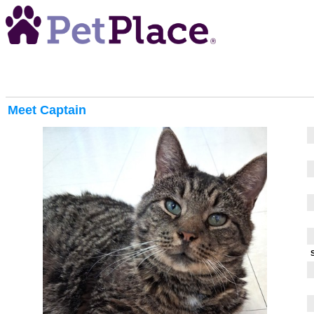
Meet
Captain