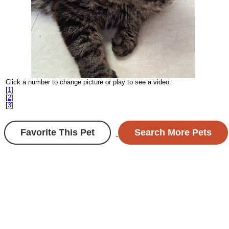
Click a number to change picture or play to see a video:
[
1
]
[
2
]
[
3
]
Favorite This Pet
Search More Pets