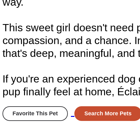
way.
This sweet girl doesn't need 
compassion, and a chance. In 
that's deep, meaningful, and t
If you're an experienced dog
pup finally feel at home, Éclai
Favorite This Pet
Search More Pets