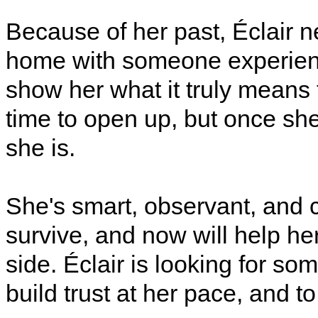
Because of her past, Éclair n
home with someone experien
show her what it truly means t
time to open up, but once she
she is.
She's smart, observant, and c
survive, and now will help her
side. Éclair is looking for som
build trust at her pace, and to