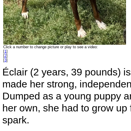
Click a number to change picture or play to see a video:
[
1
]
[
2
]
[
3
]
Éclair (2 years, 39 pounds) is 
made her strong, independent, 
Dumped as a young puppy and 
her own, she had to grow up f
spark.