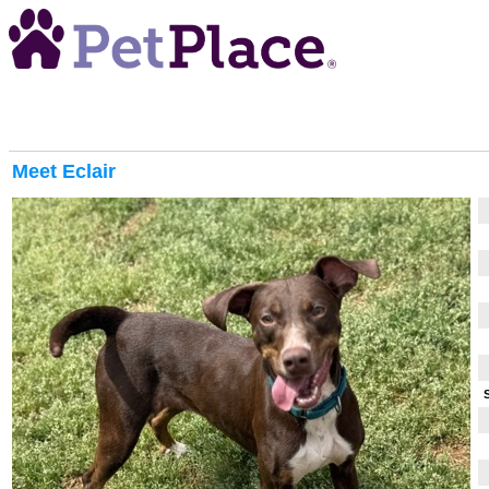
Meet
Eclair