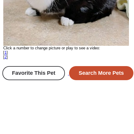
Click a number to change picture or play to see a video:
[
1
]
[
2
]
Favorite This Pet
Search More Pets