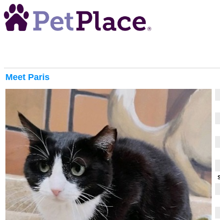
Meet
Paris