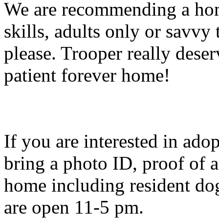
We are recommending a hom
skills, adults only or savvy
please. Trooper really deser
patient forever home!
If you are interested in ado
bring a photo ID, proof of 
home including resident dog
are open 11-5 pm.