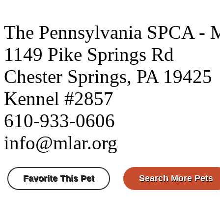
The Pennsylvania SPCA - 
1149 Pike Springs Rd
Chester Springs, PA 19425
Kennel #2857
610-933-0606
info@mlar.org
Favorite This Pet
Search More Pets