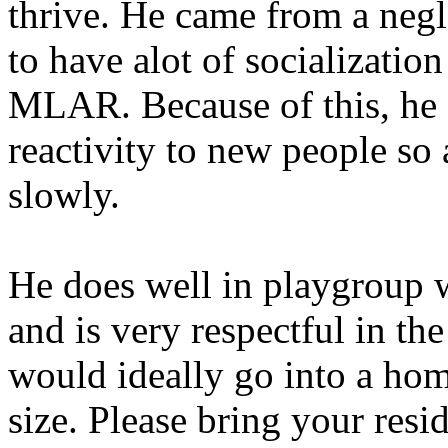
thrive. He came from a negle
to have alot of socializatio
MLAR. Because of this, he 
reactivity to new people so
slowly.
He does well in playgroup w
and is very respectful in th
would ideally go into a hom
size. Please bring your res