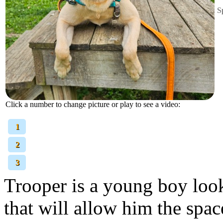
S
Click a number to change picture or play to see a video:
[
1
]
[
2
]
[
3
]
Trooper is a young boy look
that will allow him the space