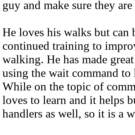
guy and make sure they are
He loves his walks but can b
continued training to impro
walking. He has made great 
using the wait command to 
While on the topic of comm
loves to learn and it helps b
handlers as well, so it is a 