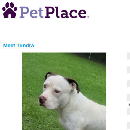
Meet
Tundra