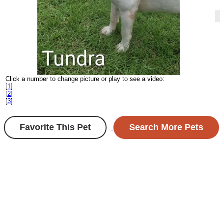
Click a number to change picture or play to see a video:
[
1
]
[
2
]
[
3
]
Favorite This Pet
Search More Pets