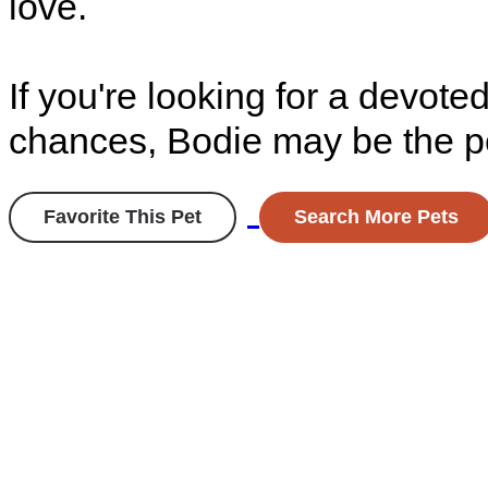
love.
If you're looking for a devo
chances, Bodie may be the pe
Favorite This Pet
Search More Pets