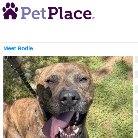
Meet
Bodie