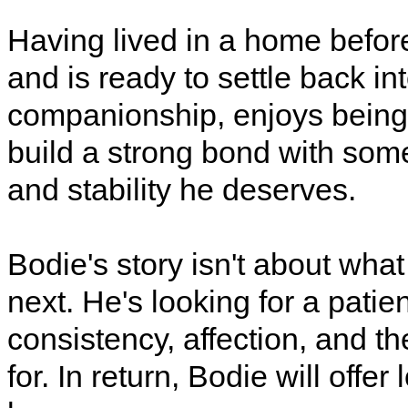
Having lived in a home befor
and is ready to settle back int
companionship, enjoys being 
build a strong bond with som
and stability he deserves.
Bodie's story isn't about wha
next. He's looking for a patie
consistency, affection, and t
for. In return, Bodie will offer