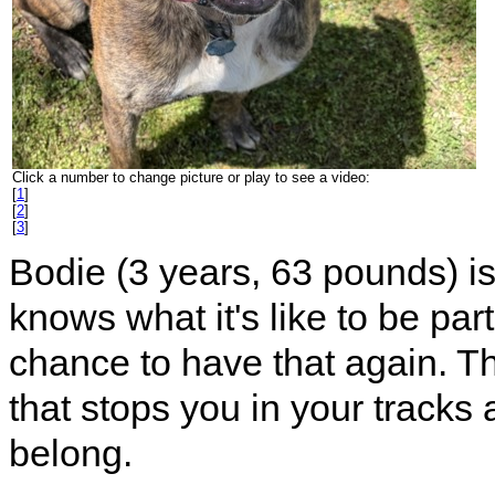
Click a number to change picture or play to see a video:
[
1
]
[
2
]
[
3
]
Bodie (3 years, 63 pounds) i
knows what it's like to be par
chance to have that again. Th
that stops you in your tracks 
belong.