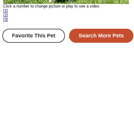
Click a number to change picture or play to see a video:
[
1
]
[
2
]
[
3
]
Favorite This Pet
Search More Pets