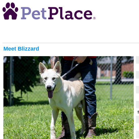
Meet
Blizzard