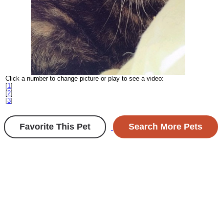
Click a number to change picture or play to see a video:
[
1
]
[
2
]
[
3
]
Favorite This Pet
Search More Pets