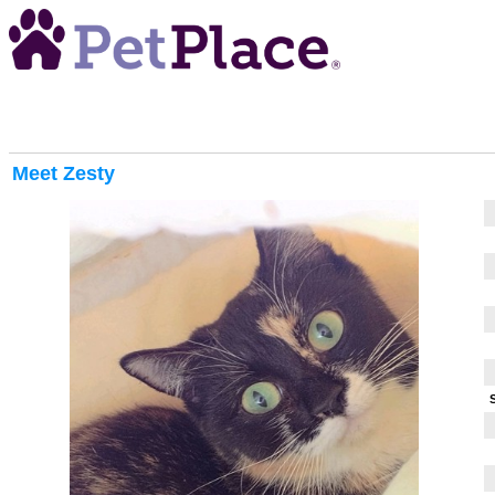
Meet
Zesty