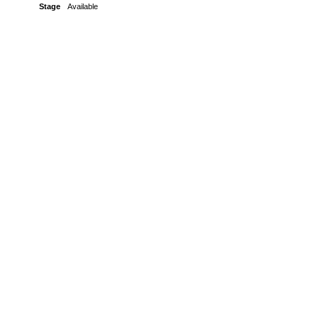
Stage
Available