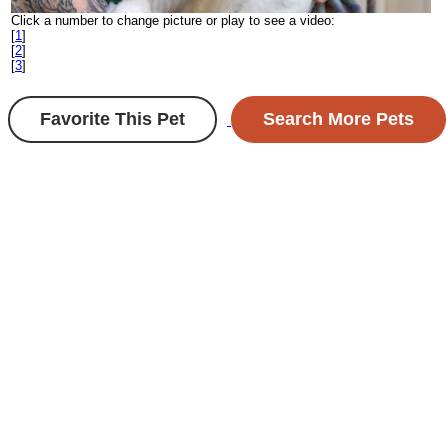
Click a number to change picture or play to see a video:
[
1
]
[
2
]
[
3
]
Favorite This Pet
Search More Pets