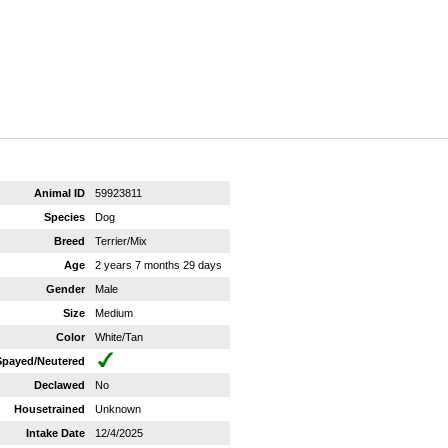
Animal ID
59923811
Species
Dog
Breed
Terrier/Mix
Age
2 years 7 months 29 days
Gender
Male
Size
Medium
Color
White/Tan
Spayed/Neutered
Declawed
No
Housetrained
Unknown
Intake Date
12/4/2025