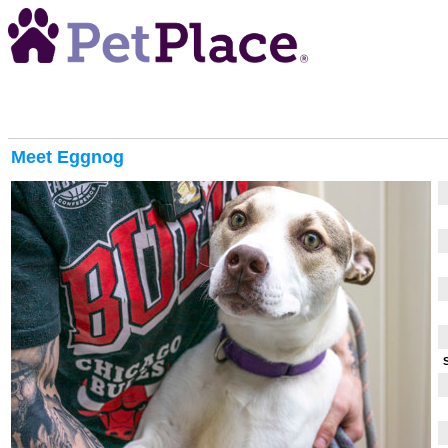
Meet
Eggnog