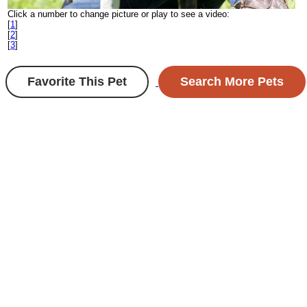
Click a number to change picture or play to see a video:
[
1
]
[
2
]
[
3
]
Favorite This Pet
Search More Pets