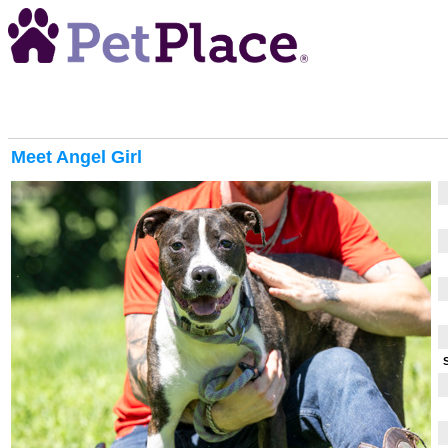
Meet
Angel Girl