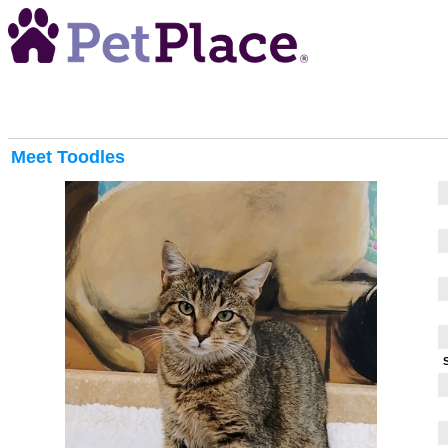
Meet
Toodles