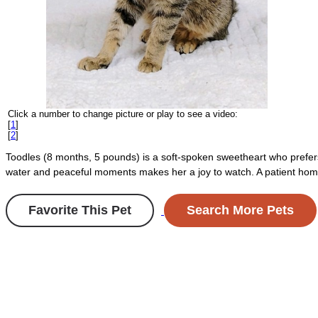
Click a number to change picture or play to see a video:
[
1
]
[
2
]
Toodles (8 months, 5 pounds) is a soft-spoken sweetheart who prefers
water and peaceful moments makes her a joy to watch. A patient home 
Favorite This Pet
Search More Pets