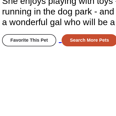
She enjoys playing with toys 
running in the dog park - and
a wonderful gal who will be a 
Favorite This Pet
Search More Pets