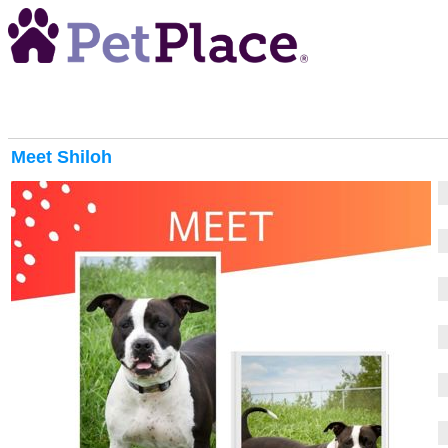
Meet
Shiloh