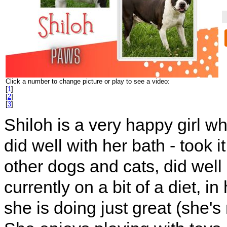
Click a number to change picture or play to see a video:
[
1
]
[
2
]
[
3
]
Shiloh is a very happy girl wh
did well with her bath - took 
other dogs and cats, did well
currently on a bit of a diet, 
she is doing just great (she