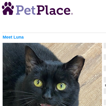
Meet
Luna