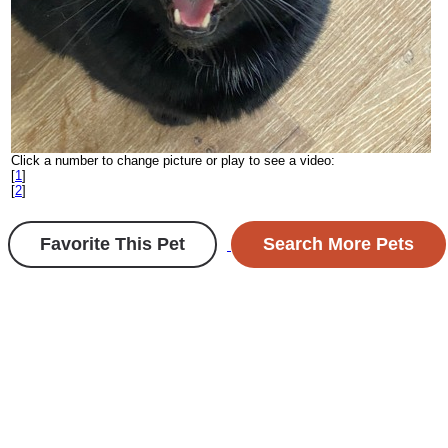
Click a number to change picture or play to see a video:
[
1
]
[
2
]
Favorite This Pet
Search More Pets