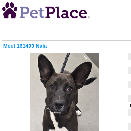
Meet
161493 Nala