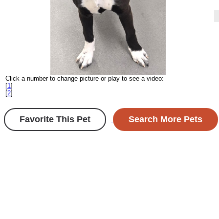
Click a number to change picture or play to see a video:
[
1
]
[
2
]
Favorite This Pet
Search More Pets