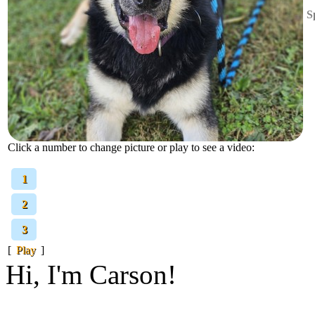
S
Click a number to change picture or play to see a video:
[
1
]
[
2
]
[
3
]
[
Play
]
Hi, I'm Carson!