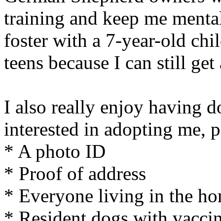
training and keep me mental
foster with a 7-year-old chi
teens because I can still get
I also really enjoy having d
interested in adopting me, 
* A photo ID
* Proof of address
* Everyone living in the h
* Resident dogs with vaccin