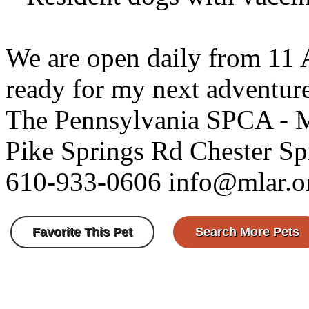
We are open daily from 11
ready for my next adventur
The Pennsylvania SPCA - 
Pike Springs Rd Chester S
610-933-0606 info@mlar.o
Favorite This Pet
Search More Pets