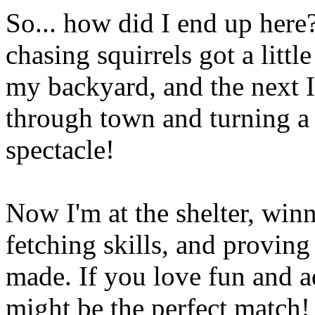
So... how did I end up here?
chasing squirrels got a litt
my backyard, and the next I
through town and turning a
spectacle!
Now I'm at the shelter, win
fetching skills, and provin
made. If you love fun and a
might be the perfect match!