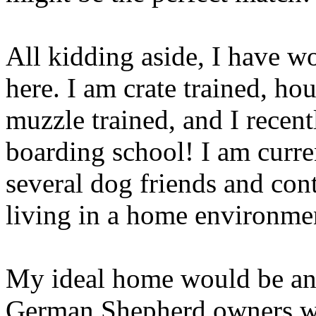
All kidding aside, I have w
here. I am crate trained, ho
muzzle trained, and I recen
boarding school! I am curre
several dog friends and con
living in a home environme
My ideal home would be an 
German Shepherd owners wh