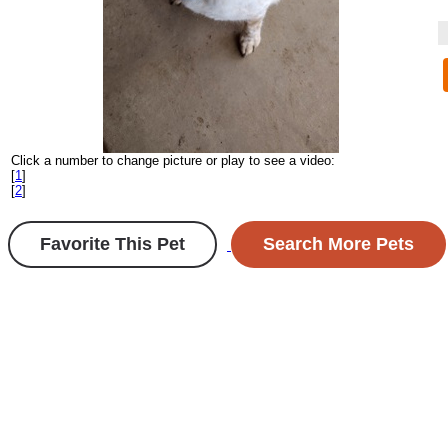
Click a number to change picture or play to see a video:
[
1
]
[
2
]
Favorite This Pet
Search More Pets