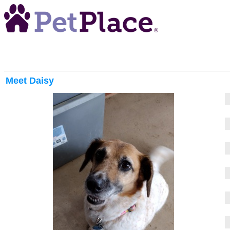
Meet
Daisy