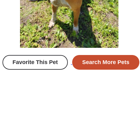
Favorite This Pet
Search More Pets