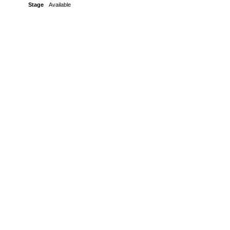
Stage
Available