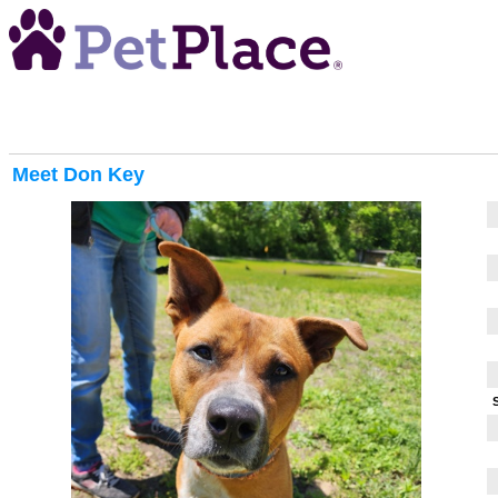
Meet
Don Key