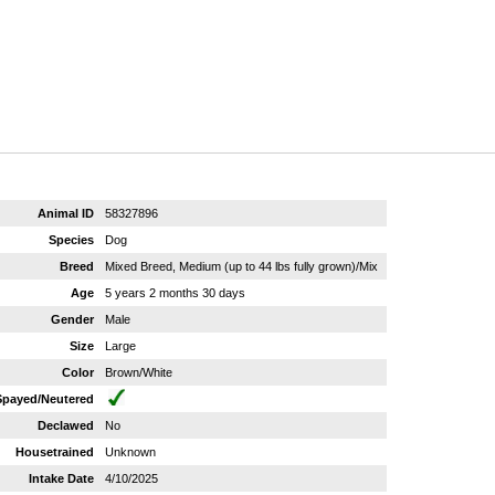
Animal ID
58327896
Species
Dog
Breed
Mixed Breed, Medium (up to 44 lbs fully grown)/Mix
Age
5 years 2 months 30 days
Gender
Male
Size
Large
Color
Brown/White
Spayed/Neutered
Declawed
No
Housetrained
Unknown
Intake Date
4/10/2025