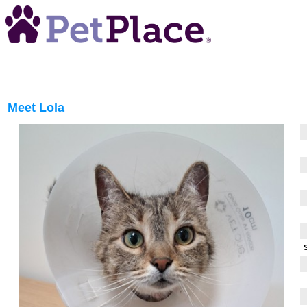
Meet
Lola