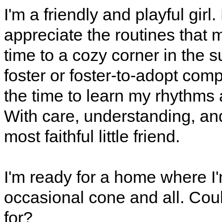
I'm a friendly and playful girl
appreciate the routines that 
time to a cozy corner in the 
foster or foster-to-adopt com
the time to learn my rhythms 
With care, understanding, and
most faithful little friend.
I'm ready for a home where I'
occasional cone and all. Cou
for?