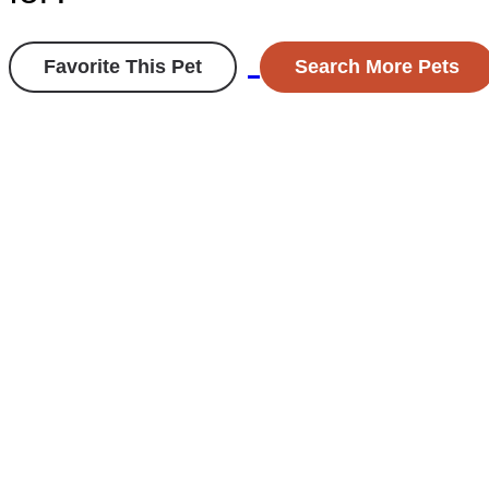
Favorite This Pet
Search More Pets