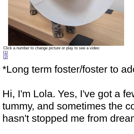
Click a number to change picture or play to see a video:
[
1
]
[
2
]
*Long term foster/foster to a
Hi, I'm Lola. Yes, I've got a fe
tummy, and sometimes the con
hasn't stopped me from dream