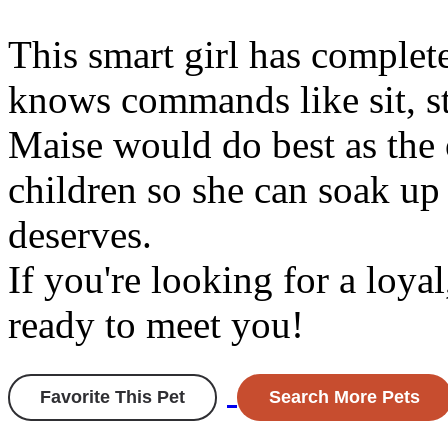
This smart girl has complet
knows commands like sit, st
Maise would do best as the 
children so she can soak up 
deserves.
If you're looking for a loyal
ready to meet you!
Favorite This Pet
Search More Pets