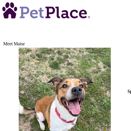
Meet
Maise
S