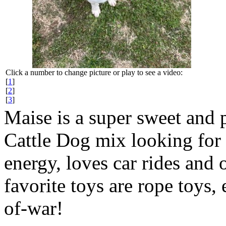
Click a number to change picture or play to see a video:
[
1
]
[
2
]
[
3
]
Maise is a super sweet and p
Cattle Dog mix looking for 
energy, loves car rides and
favorite toys are rope toys,
of-war!