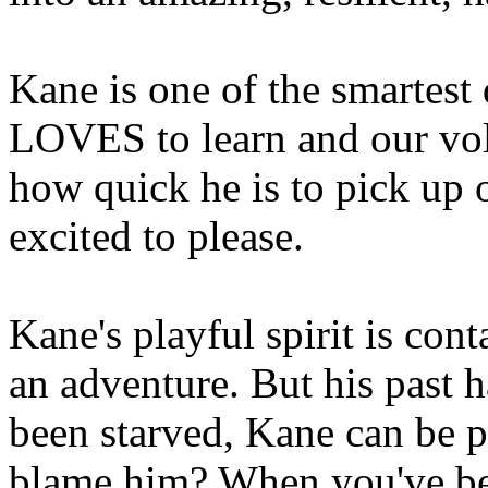
Kane is one of the smartest
LOVES to learn and our vol
how quick he is to pick up
excited to please.
Kane's playful spirit is con
an adventure. But his past 
been starved, Kane can be p
blame him? When you've bee