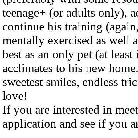
teenage+ (or adults only), a
continue his training (aga
mentally exercised as well 
best as an only pet (at least
acclimates to his new home.
sweetest smiles, endless tri
love!
If you are interested in mee
application and see if you ar