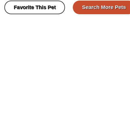
Favorite This Pet
Search More Pets