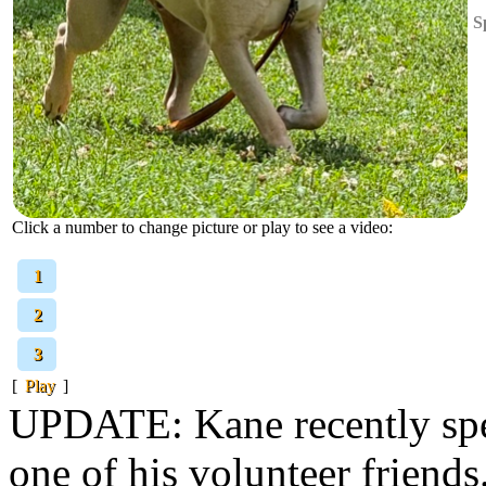
S
Click a number to change picture or play to see a video:
[
1
]
[
2
]
[
3
]
[
Play
]
UPDATE: Kane recently spen
one of his volunteer friends