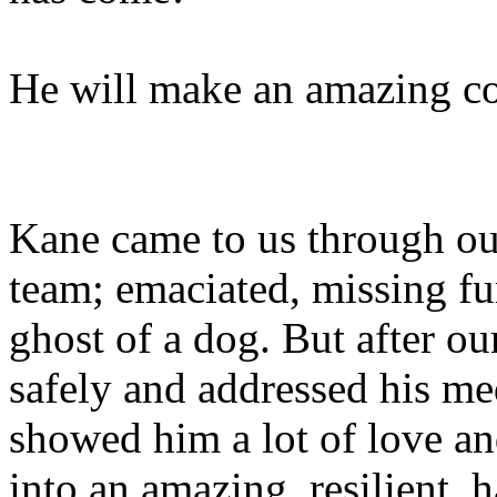
He will make an amazing c
Kane came to us through o
team; emaciated, missing fur
ghost of a dog. But after ou
safely and addressed his me
showed him a lot of love a
into an amazing, resilient,