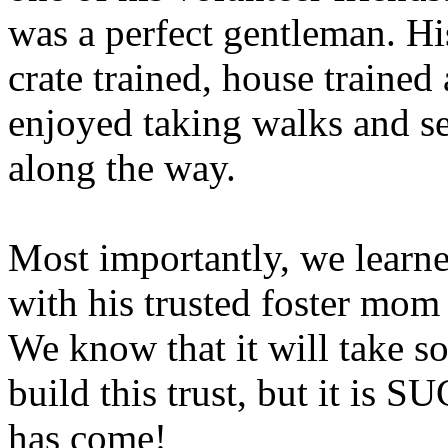
was a perfect gentleman. Hi
crate trained, house trained
enjoyed taking walks and s
along the way.
Most importantly, we learn
with his trusted foster mom
We know that it will take s
build this trust, but it is 
has come!