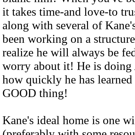
it takes time-and love-to t
along with several of Kane's
been working on a structure
realize he will always be fe
worry about it! He is doin
how quickly he has learned 
GOOD thing!
Kane's ideal home is one w
(preferably with some resou