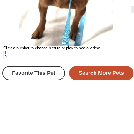
Click a number to change picture or play to see a video:
[
1
]
[
2
]
Favorite This Pet
Search More Pets