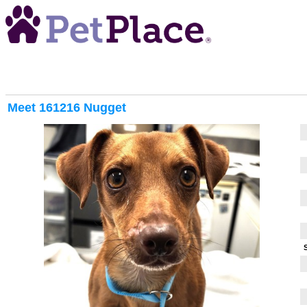
Meet
161216 Nugget