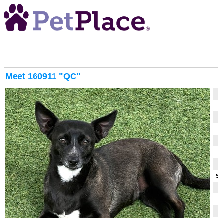
Meet
160911 "QC"