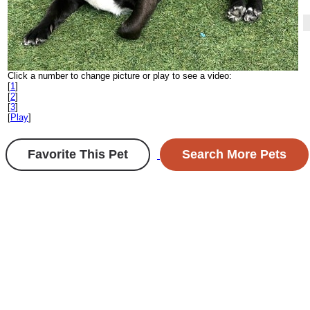
Click a number to change picture or play to see a video:
[
1
]
[
2
]
[
3
]
[
Play
]
Favorite This Pet
Search More Pets