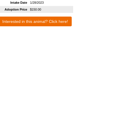
Intake Date
1/28/2023
Adoption Price
$150.00
Interested in this animal? Click here!