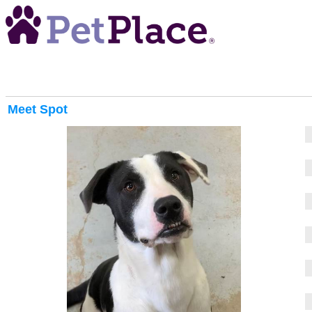
Meet
Spot