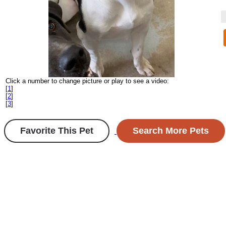
Click a number to change picture or play to see a video:
[
1
]
[
2
]
[
3
]
Favorite This Pet
Search More Pets