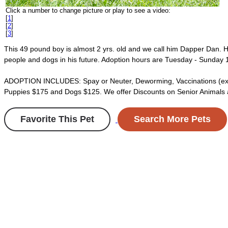
Click a number to change picture or play to see a video:
[
1
]
[
2
]
[
3
]
This 49 pound boy is almost 2 yrs. old and we call him Dapper Dan. He
people and dogs in his future. Adoption hours are Tuesday - Sunday 1
ADOPTION INCLUDES: Spay or Neuter, Deworming, Vaccinations (excludin
Puppies $175 and Dogs $125. We offer Discounts on Senior Animals and
Favorite This Pet
Search More Pets