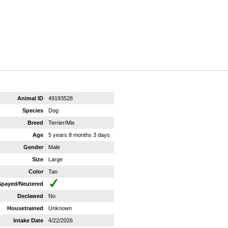
Animal ID
49193528
Species
Dog
Breed
Terrier/Mix
Age
5 years 8 months 3 days
Gender
Male
Size
Large
Color
Tan
Spayed/Neutered
Declawed
No
Housetrained
Unknown
Intake Date
4/22/2026