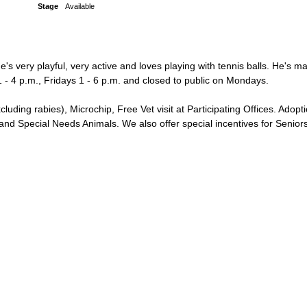
Stage
Available
's very playful, very active and loves playing with tennis balls. He's m
 - 4 p.m., Fridays 1 - 6 p.m. and closed to public on Mondays.
g rabies), Microchip, Free Vet visit at Participating Offices. Adopti
 Special Needs Animals. We also offer special incentives for Seniors 