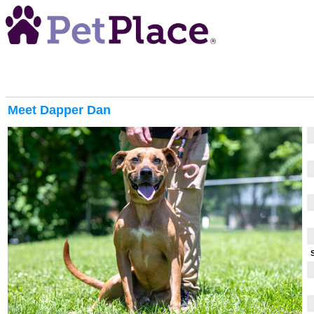
Meet
Dapper Dan