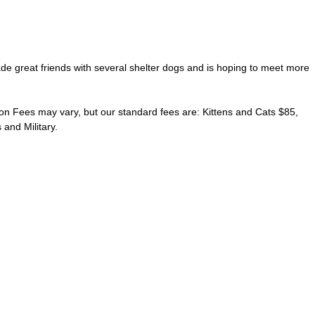
ade great friends with several shelter dogs and is hoping to meet more
on Fees may vary, but our standard fees are: Kittens and Cats $85,
and Military.