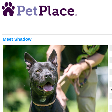
Meet
Shadow