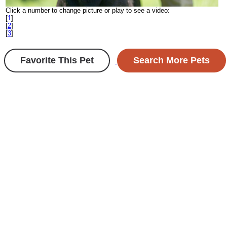
Click a number to change picture or play to see a video:
[
1
]
[
2
]
[
3
]
Favorite This Pet
Search More Pets