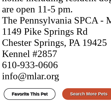
are open 11-5 pm.
The Pennsylvania SPCA - 
1149 Pike Springs Rd
Chester Springs, PA 19425
Kennel #2857
610-933-0606
info@mlar.org
Favorite This Pet
Search More Pets