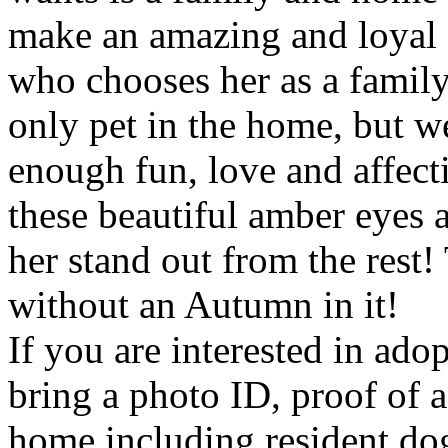
make an amazing and loyal 
who chooses her as a famil
only pet in the home, but w
enough fun, love and affec
these beautiful amber eyes 
her stand out from the rest
without an Autumn in it!
If you are interested in ado
bring a photo ID, proof of 
home including resident dog