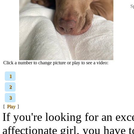
S
Click a number to change picture or play to see a video:
[
1
]
[
2
]
[
3
]
[
Play
]
If you're looking for an exc
affectionate girl, you have