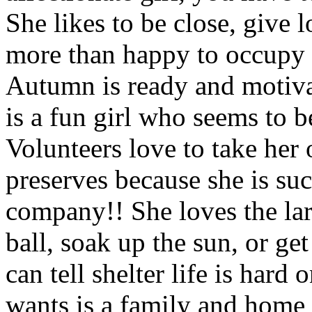
She likes to be close, give l
more than happy to occupy y
Autumn is ready and motiv
is a fun girl who seems to b
Volunteers love to take her 
preserves because she is suc
company!! She loves the lar
ball, soak up the sun, or 
can tell shelter life is hard 
wants is a family and home 