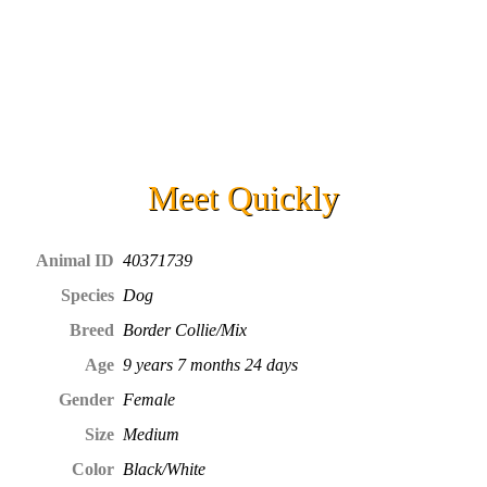
Meet
Quickly
Animal ID
40371739
Species
Dog
Breed
Border Collie/Mix
Age
9 years 7 months 24 days
Gender
Female
Size
Medium
Color
Black/White