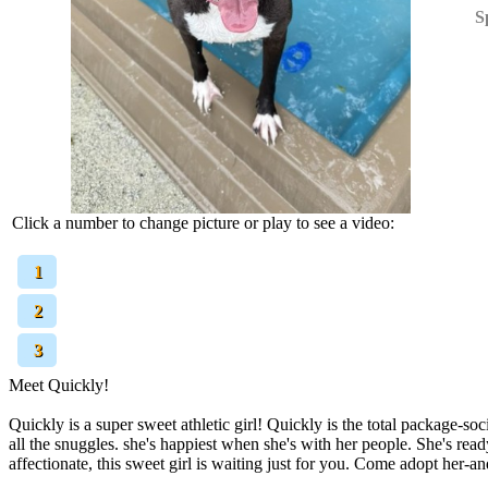
S
Click a number to change picture or play to see a video:
[
1
]
[
2
]
[
3
]
Meet Quickly!
Quickly is a super sweet athletic girl! Quickly is the total package-so
all the snuggles. she's happiest when she's with her people. She's read
affectionate, this sweet girl is waiting just for you. Come adopt her-a