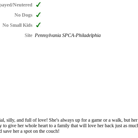
payed/Neutered
No Dogs
No Small Kids
Site
Pennsylvania SPCA-Philadelphia
cial, silly, and full of love! She's always up for a game or a walk, but h
y to give her whole heart to a family that will love her back just as mu
nd save her a spot on the couch!