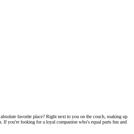
er absolute favorite place? Right next to you on the couch, soaking up
ch. If you're looking for a loyal companion who's equal parts fun and