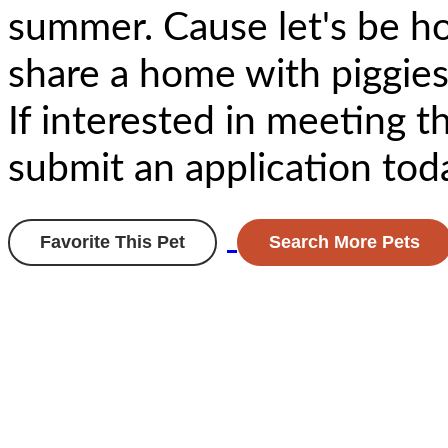
summer. Cause let's be h
share a home with piggies
If interested in meeting t
submit an application tod
Favorite This Pet
Search More Pets