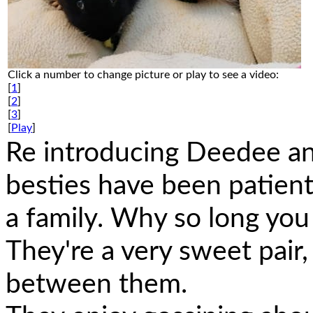
Click a number to change picture or play to see a video:
[
1
]
[
2
]
[
3
]
[
Play
]
Re introducing Deedee and
besties have been patient
a family. Why so long you
They're a very sweet pair,
between them.