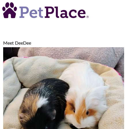
Meet
DeeDee