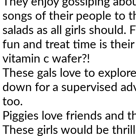
They enjoy gossiping abou
songs of their people to t
salads as all girls should.
fun and treat time is their
vitamin c wafer?!
These gals love to explor
down for a supervised ad
too.
Piggies love friends and t
These girls would be thrill