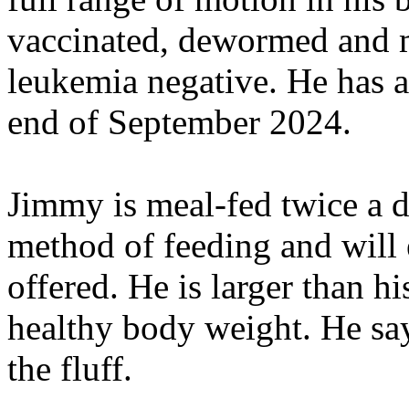
vaccinated, dewormed and m
leukemia negative. He has al
end of September 2024.
Jimmy is meal-fed twice a d
method of feeding and will e
offered. He is larger than his
healthy body weight. He say
the fluff.