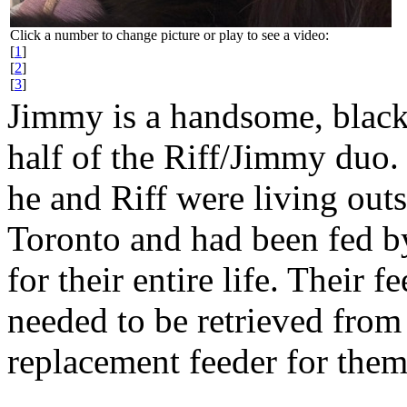
Click a number to change picture or play to see a video:
[
1
]
[
2
]
[
3
]
Jimmy is a handsome, black,
half of the Riff/Jimmy duo.
he and Riff were living outs
Toronto and had been fed b
for their entire life. Their
needed to be retrieved from 
replacement feeder for them 