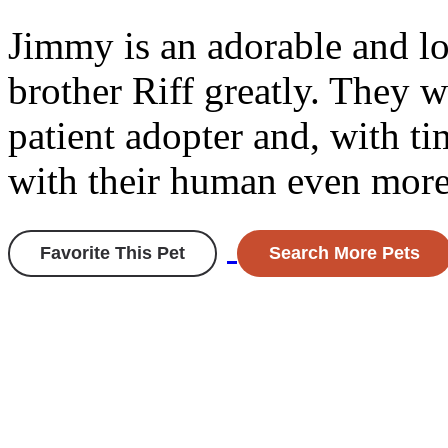
Jimmy is an adorable and lo
brother Riff greatly. They w
patient adopter and, with ti
with their human even more
Favorite This Pet
Search More Pets