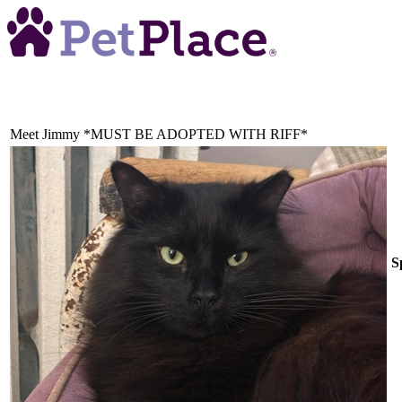
Meet
Jimmy *MUST BE ADOPTED WITH RIFF*
S