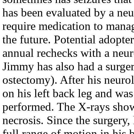
has been evaluated by a neu
require medication to manag
the future. Potential adopte
annual rechecks with a neur
Jimmy has also had a surge
ostectomy). After his neuro
on his left back leg and wa
performed. The X-rays sho
necrosis. Since the surgery,
full range of motion in his 