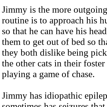
Jimmy is the more outgoing
routine is to approach his 
so that he can have his head
them to get out of bed so th
they both dislike being pic
the other cats in their fost
playing a game of chase.
Jimmy has idiopathic epile
sometimes has seizures that