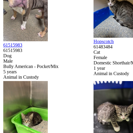
Hopscotch
61515983
61483484
61515983
Cat
Dog
Female
Male
Domestic Shorthair/
Bully American - Pocket/Mix
1 year
5 years
Animal in Custody
Animal in Custody