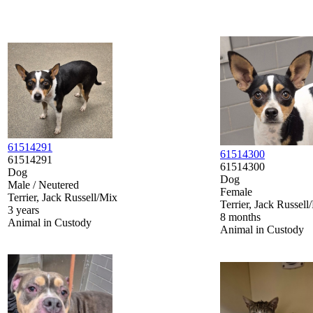
61514291
61514300
61514291
61514300
Dog
Dog
Male / Neutered
Female
Terrier, Jack Russell/Mix
Terrier, Jack Russell
3 years
8 months
Animal in Custody
Animal in Custody