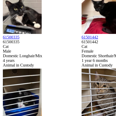
61500335
61501442
61500335
61501442
Cat
Cat
Male
Female
Domestic Longhair/Mix
Domestic Shorthair/
4 years
1 year 6 months
Animal in Custody
Animal in Custody