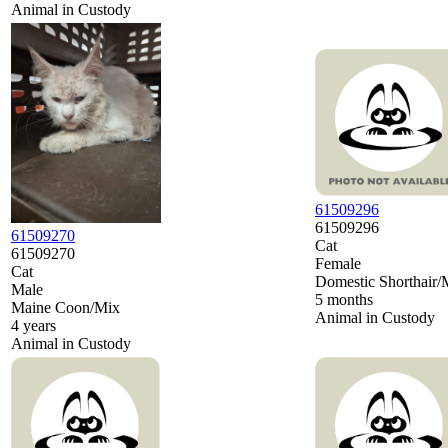
Animal in Custody
61509296
61509296
61509270
Cat
61509270
Female
Cat
Domestic Shorthair/
Male
5 months
Maine Coon/Mix
Animal in Custody
4 years
Animal in Custody