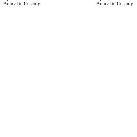
Animal in Custody
Animal in Custody