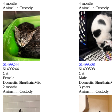
4 months
4 months
Animal in Custody
Animal in Custody
61499244
61499508
61499244
61499508
Cat
Cat
Female
Male
Domestic Shorthair/Mix
Domestic Shorthair/
2 months
3 years
Animal in Custody
Animal in Custody