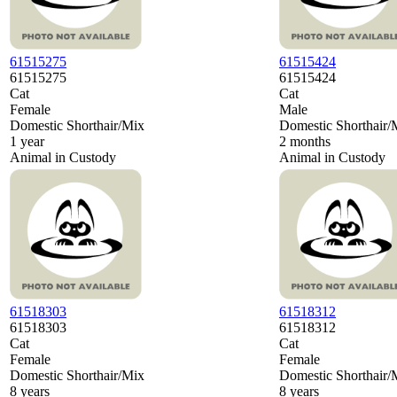
61515275
61515424
61515275
61515424
Cat
Cat
Female
Male
Domestic Shorthair/Mix
Domestic Shorthair/
1 year
2 months
Animal in Custody
Animal in Custody
61518303
61518312
61518303
61518312
Cat
Cat
Female
Female
Domestic Shorthair/Mix
Domestic Shorthair/
8 years
8 years