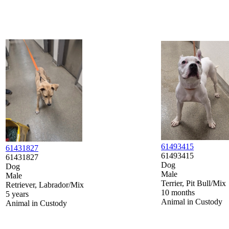
61493415
61431827
61493415
61431827
Dog
Dog
Male
Male
Terrier, Pit Bull/Mix
Retriever, Labrador/Mix
10 months
5 years
Animal in Custody
Animal in Custody