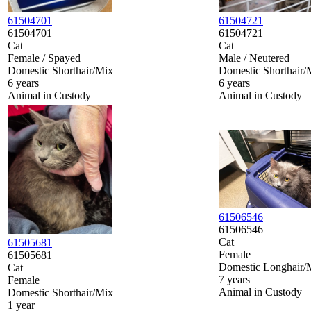
61504701
61504721
61504701
61504721
Cat
Cat
Female / Spayed
Male / Neutered
Domestic Shorthair/Mix
Domestic Shorthair/
6 years
6 years
Animal in Custody
Animal in Custody
61506546
61506546
Cat
61505681
Female
61505681
Domestic Longhair/
Cat
7 years
Female
Animal in Custody
Domestic Shorthair/Mix
1 year