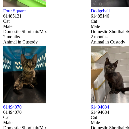
Four Square
Dodgeball
61485131
61485146
Cat
Cat
Male
Male
Domestic Shorthair/Mix
Domestic Shorthair/
2 months
2 months
Animal in Custody
Animal in Custody
61494070
61494084
61494070
61494084
Cat
Cat
Male
Male
Domestic Shorthair/Mix
Domestic Shorthair/