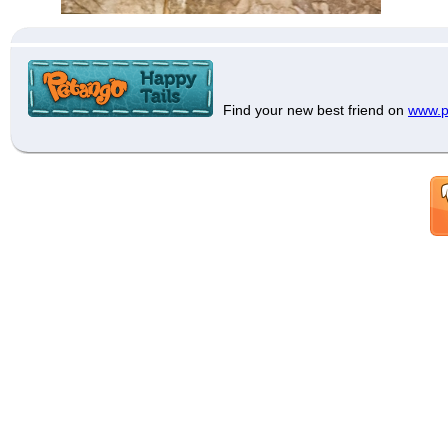
Find your new best friend on
www.p